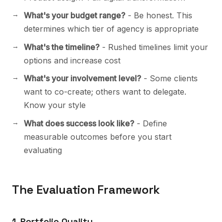
What's your budget range?
- Be honest. This
determines which tier of agency is appropriate
What's the timeline?
- Rushed timelines limit your
options and increase cost
What's your involvement level?
- Some clients
want to co-create; others want to delegate.
Know your style
What does success look like?
- Define
measurable outcomes before you start
evaluating
The Evaluation Framework
1. Portfolio Quality