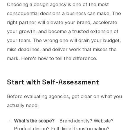
Choosing a design agency is one of the most
consequential decisions a business can make. The
right partner will elevate your brand, accelerate
your growth, and become a trusted extension of
your team. The wrong one will drain your budget,
miss deadlines, and deliver work that misses the
mark. Here's how to tell the difference.
Start with Self-Assessment
Before evaluating agencies, get clear on what you
actually need:
What's the scope?
- Brand identity? Website?
Product design? Full digital transformation?