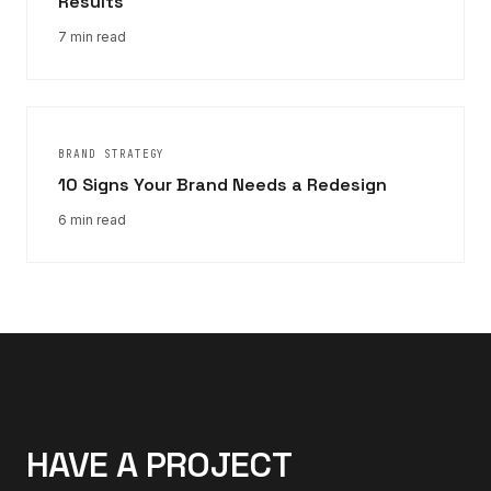
Results
7 min read
BRAND STRATEGY
10 Signs Your Brand Needs a Redesign
6 min read
HAVE A PROJECT