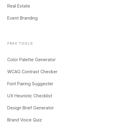
Real Estate
Event Branding
FREE TOOLS
Color Palette Generator
WCAG Contrast Checker
Font Pairing Suggester
UX Heuristic Checklist
Design Brief Generator
Brand Voice Quiz