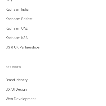
Kachaam India
Kachaam Belfast
Kachaam UAE
Kachaam KSA
US & UK Partnerships
SERVICES
Brand Identity
UX/UI Design
Web Development