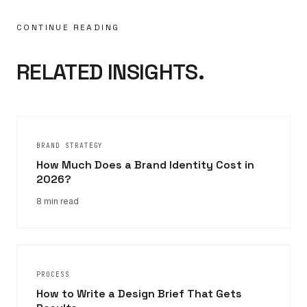
CONTINUE READING
RELATED INSIGHTS.
BRAND STRATEGY
How Much Does a Brand Identity Cost in
2026?
8 min read
PROCESS
How to Write a Design Brief That Gets