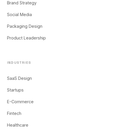
Brand Strategy
Social Media
Packaging Design
Product Leadership
INDUSTRIES
SaaS Design
Startups
E-Commerce
Fintech
Healthcare