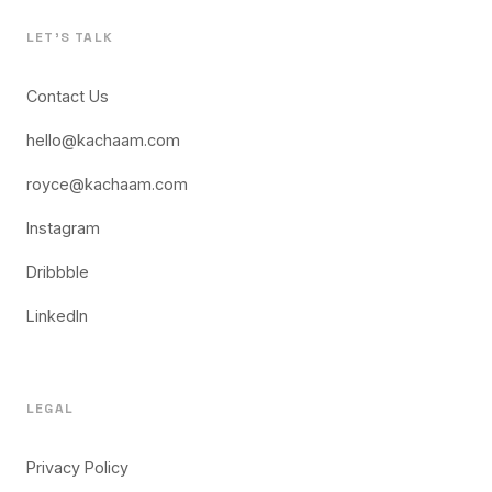
LET'S TALK
Contact Us
hello@kachaam.com
royce@kachaam.com
Instagram
Dribbble
LinkedIn
LEGAL
Privacy Policy