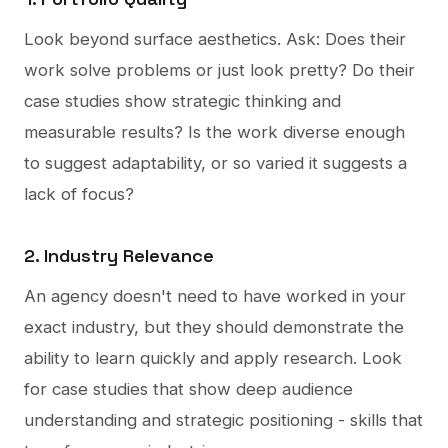
Look beyond surface aesthetics. Ask: Does their
work solve problems or just look pretty? Do their
case studies show strategic thinking and
measurable results? Is the work diverse enough
to suggest adaptability, or so varied it suggests a
lack of focus?
2. Industry Relevance
An agency doesn't need to have worked in your
exact industry, but they should demonstrate the
ability to learn quickly and apply research. Look
for case studies that show deep audience
understanding and strategic positioning - skills that