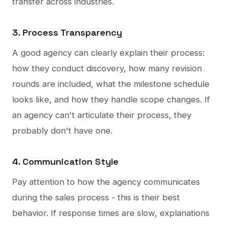
transfer across industries.
3. Process Transparency
A good agency can clearly explain their process:
how they conduct discovery, how many revision
rounds are included, what the milestone schedule
looks like, and how they handle scope changes. If
an agency can't articulate their process, they
probably don't have one.
4. Communication Style
Pay attention to how the agency communicates
during the sales process - this is their best
behavior. If response times are slow, explanations