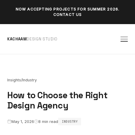
NOW ACCEPTING PROJECTS FOR SUMMER 2026.
CONTACT US
K
A
C
H
A
A
M
D
E
S
I
G
N
S
T
U
D
I
O
/
Insights
Industry
How to Choose the Right
Design Agency
May 1, 2026
8 min read
INDUSTRY