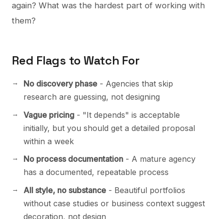
again? What was the hardest part of working with
them?
Red Flags to Watch For
No discovery phase
- Agencies that skip
research are guessing, not designing
Vague pricing
- "It depends" is acceptable
initially, but you should get a detailed proposal
within a week
No process documentation
- A mature agency
has a documented, repeatable process
All style, no substance
- Beautiful portfolios
without case studies or business context suggest
decoration, not design