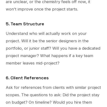
are unclear, or the chemistry feels off now, it
won't improve once the project starts.
5. Team Structure
Understand who will actually work on your
project. Will it be the senior designers in the
portfolio, or junior staff? Will you have a dedicated
project manager? What happens if a key team
member leaves mid-project?
6. Client References
Ask for references from clients with similar project
scopes. The questions to ask: Did the project stay
on budget? On timeline? Would you hire them