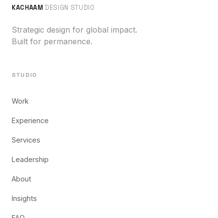
KACHAAM
DESIGN STUDIO
Strategic design for global impact.
Built for permanence.
STUDIO
Work
Experience
Services
Leadership
About
Insights
FAQ