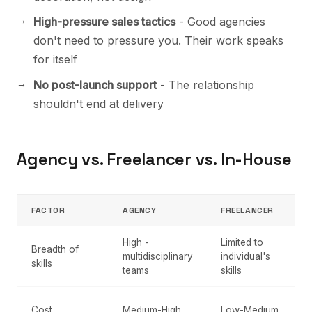
High-pressure sales tactics
- Good agencies
don't need to pressure you. Their work speaks
for itself
No post-launch support
- The relationship
shouldn't end at delivery
Agency vs. Freelancer vs. In-House
FACTOR
AGENCY
FREELANCER
High -
Limited to
Breadth of
multidisciplinary
individual's
skills
teams
skills
Cost
Medium-High
Low-Medium