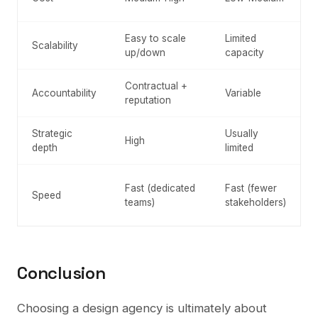
Easy to scale
Limited
Scalability
up/down
capacity
Contractual +
Accountability
Variable
reputation
Strategic
Usually
High
depth
limited
Fast (dedicated
Fast (fewer
Speed
teams)
stakeholders)
Conclusion
Choosing a design agency is ultimately about