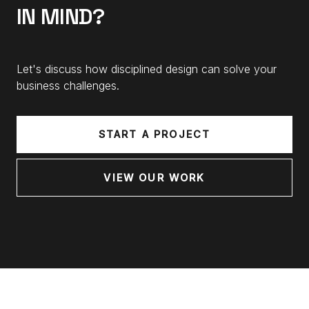
IN MIND?
Let's discuss how disciplined design can solve your
business challenges.
START A PROJECT
VIEW OUR WORK