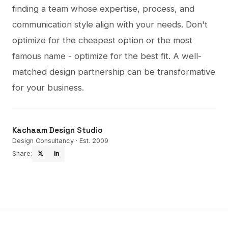
finding a team whose expertise, process, and
communication style align with your needs. Don't
optimize for the cheapest option or the most
famous name - optimize for the best fit. A well-
matched design partnership can be transformative
for your business.
Kachaam Design Studio
Design Consultancy · Est. 2009
Share:
𝕏
in