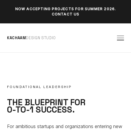
NOW ACCEPTING PROJECTS FOR SUMMER 2026.
CONTACT US
K
A
C
H
A
A
M
D
E
S
I
G
N
S
T
U
D
I
O
FOUNDATIONAL LEADERSHIP
THE BLUEPRINT FOR
0-TO-1 SUCCESS.
For ambitious startups and organizations entering new