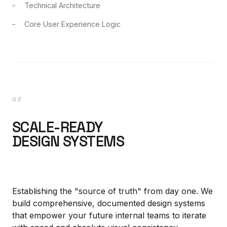
Technical Architecture
Core User Experience Logic
03
SCALE-READY
DESIGN SYSTEMS
Establishing the "source of truth" from day one. We
build comprehensive, documented design systems
that empower your future internal teams to iterate