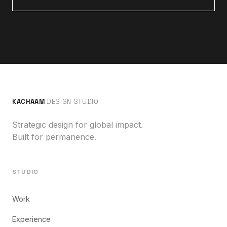
KACHAAM
DESIGN STUDIO
Strategic design for global impact.
Built for permanence.
STUDIO
Work
Experience