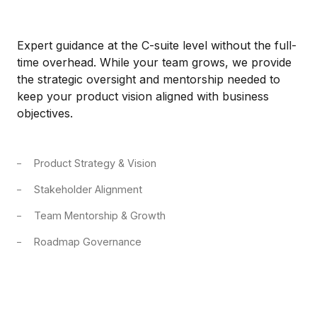
Expert guidance at the C-suite level without the full-
time overhead. While your team grows, we provide
the strategic oversight and mentorship needed to
keep your product vision aligned with business
objectives.
Product Strategy & Vision
Stakeholder Alignment
Team Mentorship & Growth
Roadmap Governance