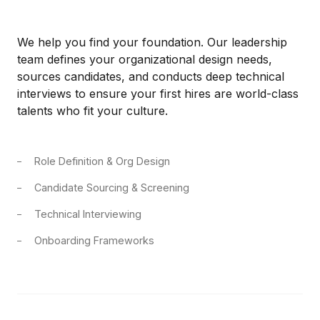
We help you find your foundation. Our leadership
team defines your organizational design needs,
sources candidates, and conducts deep technical
interviews to ensure your first hires are world-class
talents who fit your culture.
Role Definition & Org Design
Candidate Sourcing & Screening
Technical Interviewing
Onboarding Frameworks