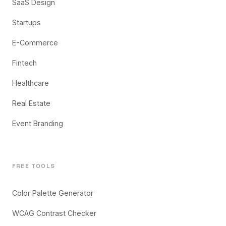
SaaS Design
Startups
E-Commerce
Fintech
Healthcare
Real Estate
Event Branding
FREE TOOLS
Color Palette Generator
WCAG Contrast Checker