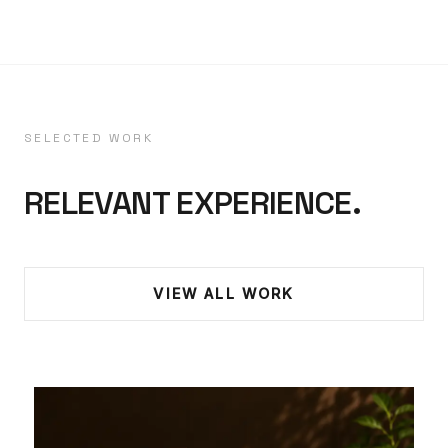
SELECTED WORK
RELEVANT EXPERIENCE.
VIEW ALL WORK