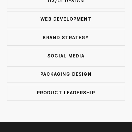
UX/UI DESIGN
WEB DEVELOPMENT
BRAND STRATEGY
SOCIAL MEDIA
PACKAGING DESIGN
PRODUCT LEADERSHIP