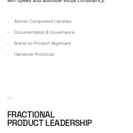
with speed and absolute visual consistency.
Atomic Component Libraries
Documentation & Governance
Brand-to-Product Alignment
Handover Protocols
04
FRACTIONAL
PRODUCT LEADERSHIP