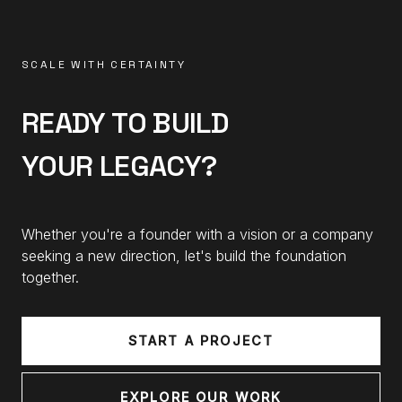
SCALE WITH CERTAINTY
READY TO BUILD
YOUR LEGACY?
Whether you're a founder with a vision or a company
seeking a new direction, let's build the foundation
together.
START A PROJECT
EXPLORE OUR WORK