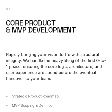
02
CORE PRODUCT
& MVP DEVELOPMENT
Rapidly bringing your vision to life with structural
integrity. We handle the heavy lifting of the first 0-to-
1 phase, ensuring the core logic, architecture, and
user experience are sound before the eventual
handover to your team.
Strategic Product Roadmap
MVP Scoping & Definition