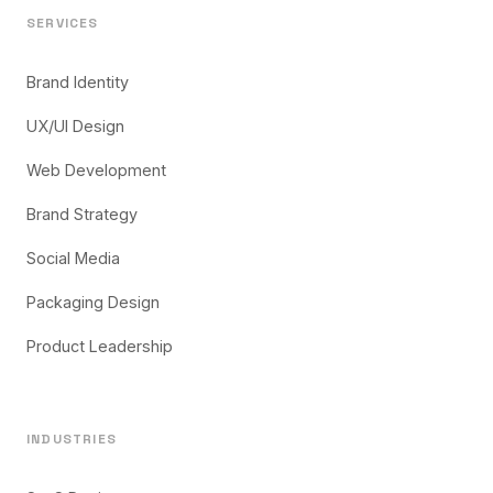
SERVICES
Brand Identity
UX/UI Design
Web Development
Brand Strategy
Social Media
Packaging Design
Product Leadership
INDUSTRIES