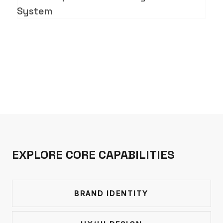
System
EXPLORE CORE CAPABILITIES
BRAND IDENTITY