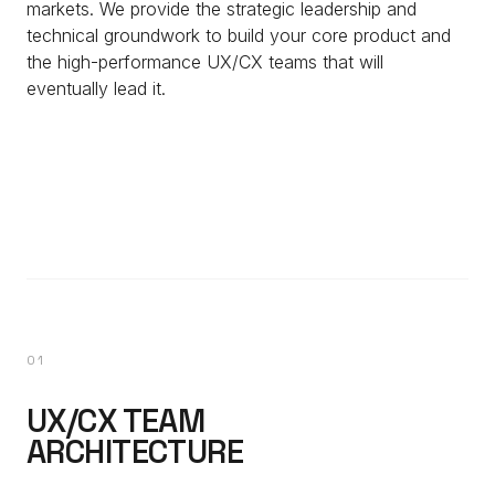
markets. We provide the strategic leadership and
technical groundwork to build your core product and
the high-performance UX/CX teams that will
eventually lead it.
01
UX/CX TEAM
ARCHITECTURE