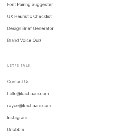
Font Pairing Suggester
UX Heuristic Checklist
Design Brief Generator
Brand Voice Quiz
LET'S TALK
Contact Us
hello@kachaam.com
royce@kachaam.com
Instagram
Dribbble