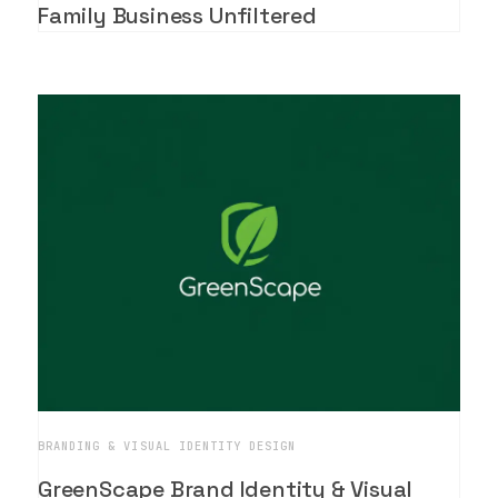
Family Business Unfiltered
BRANDING & VISUAL IDENTITY DESIGN
GreenScape Brand Identity & Visual