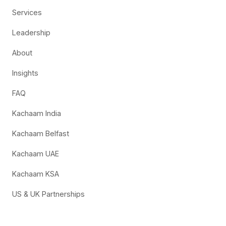
Services
Leadership
About
Insights
FAQ
Kachaam India
Kachaam Belfast
Kachaam UAE
Kachaam KSA
US & UK Partnerships