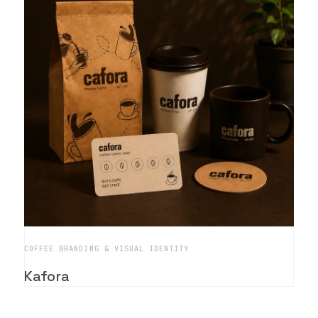
COFFEE BRANDING & VISUAL IDENTITY
Kafora