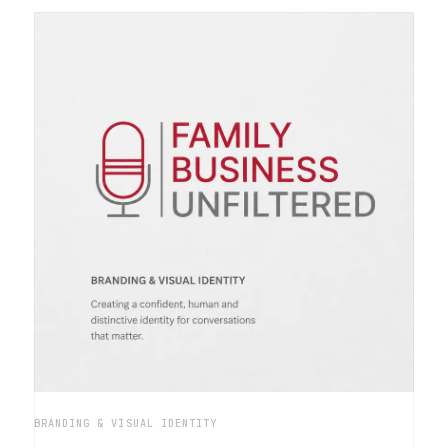
BRANDING & VISUAL IDENTITY