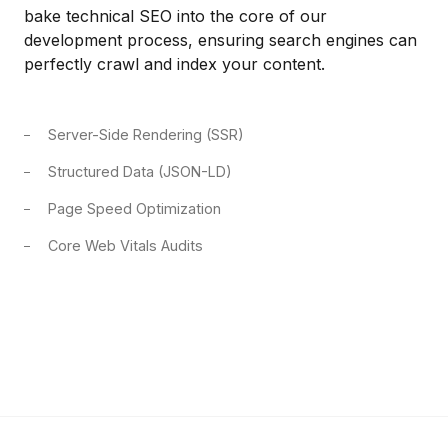
bake technical SEO into the core of our
development process, ensuring search engines can
perfectly crawl and index your content.
Server-Side Rendering (SSR)
Structured Data (JSON-LD)
Page Speed Optimization
Core Web Vitals Audits