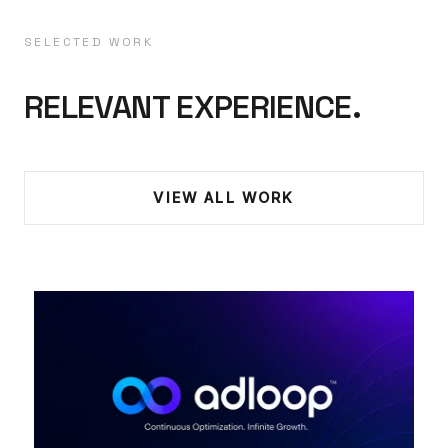
SELECTED WORK
RELEVANT EXPERIENCE.
VIEW ALL WORK