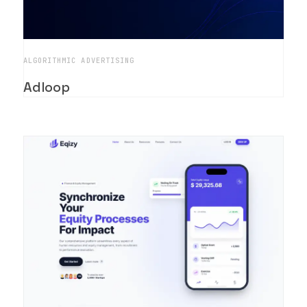
ALGORITHMIC ADVERTISING
Adloop