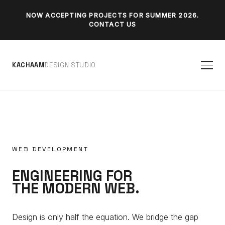
NOW ACCEPTING PROJECTS FOR SUMMER 2026.
CONTACT US
K
A
C
H
A
A
M
D
E
S
I
G
N
S
T
U
D
I
O
WEB DEVELOPMENT
ENGINEERING FOR
THE MODERN WEB.
Design is only half the equation. We bridge the gap