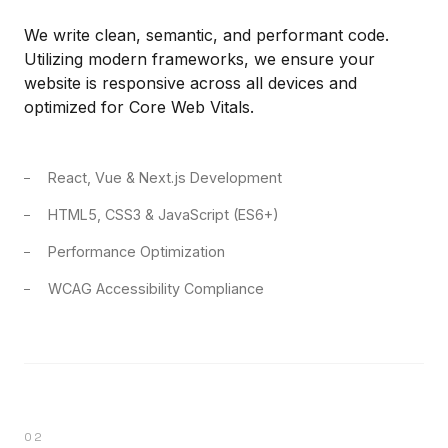
We write clean, semantic, and performant code.
Utilizing modern frameworks, we ensure your
website is responsive across all devices and
optimized for Core Web Vitals.
React, Vue & Next.js Development
HTML5, CSS3 & JavaScript (ES6+)
Performance Optimization
WCAG Accessibility Compliance
02