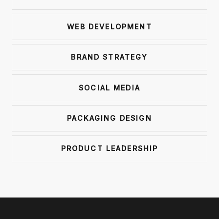
WEB DEVELOPMENT
BRAND STRATEGY
SOCIAL MEDIA
PACKAGING DESIGN
PRODUCT LEADERSHIP