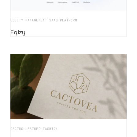
EQUITY MANAGEMENT SAAS PLATFORM
Eqizy
CACTUS LEATHER FASHION