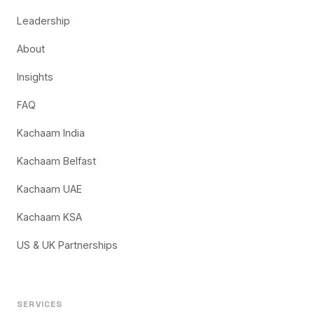
Leadership
About
Insights
FAQ
Kachaam India
Kachaam Belfast
Kachaam UAE
Kachaam KSA
US & UK Partnerships
SERVICES