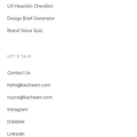
UX Heuristic Checklist
Design Brief Generator
Brand Voice Quiz
LET'S TALK
Contact Us
hello@kachaam.com
royce@kachaam.com
Instagram
Dribbble
LinkedIn