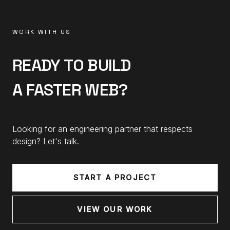
WORK WITH US
READY TO BUILD
A FASTER WEB?
Looking for an engineering partner that respects
design? Let's talk.
START A PROJECT
VIEW OUR WORK