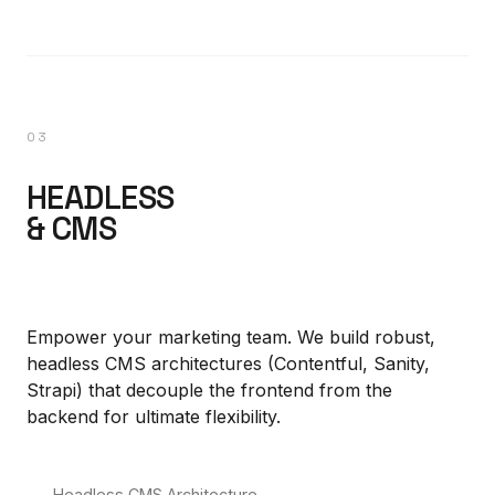
03
HEADLESS
& CMS
Empower your marketing team. We build robust,
headless CMS architectures (Contentful, Sanity,
Strapi) that decouple the frontend from the
backend for ultimate flexibility.
Headless CMS Architecture