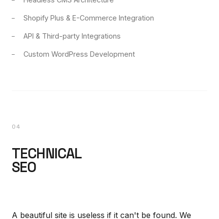
Shopify Plus & E-Commerce Integration
API & Third-party Integrations
Custom WordPress Development
04
TECHNICAL
SEO
A beautiful site is useless if it can't be found. We