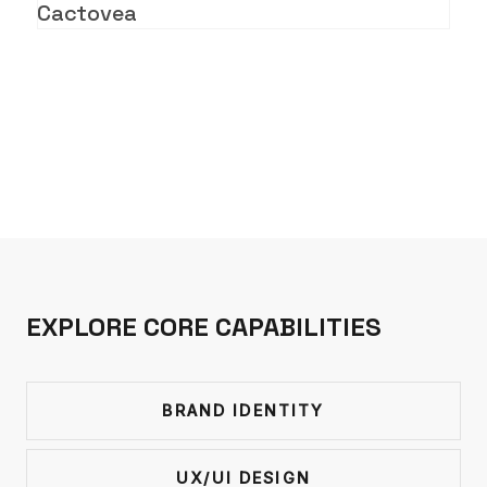
Cactovea
EXPLORE CORE CAPABILITIES
BRAND IDENTITY
UX/UI DESIGN