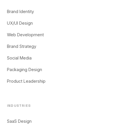
Brand Identity
UX/UI Design
Web Development
Brand Strategy
Social Media
Packaging Design
Product Leadership
INDUSTRIES
SaaS Design