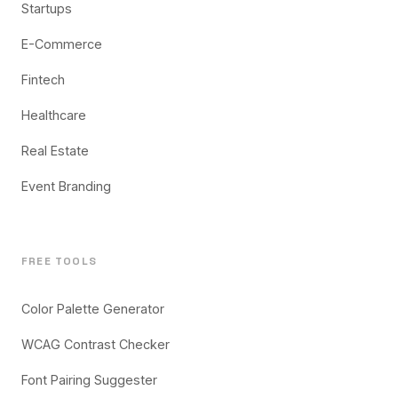
Startups
E-Commerce
Fintech
Healthcare
Real Estate
Event Branding
FREE TOOLS
Color Palette Generator
WCAG Contrast Checker
Font Pairing Suggester