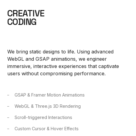
CREATIVE
CODING
We bring static designs to life. Using advanced
WebGL and GSAP animations, we engineer
immersive, interactive experiences that captivate
users without compromising performance.
GSAP & Framer Motion Animations
WebGL & Three.js 3D Rendering
Scroll-triggered Interactions
Custom Cursor & Hover Effects