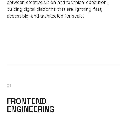
between creative vision and technical execution,
building digital platforms that are lightning-fast,
accessible, and architected for scale.
01
FRONTEND
ENGINEERING