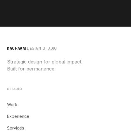
KACHAAM
DESIGN STUDIO
Strategic design for global impact.
Built for permanence.
STUDIO
Work
Experience
Services