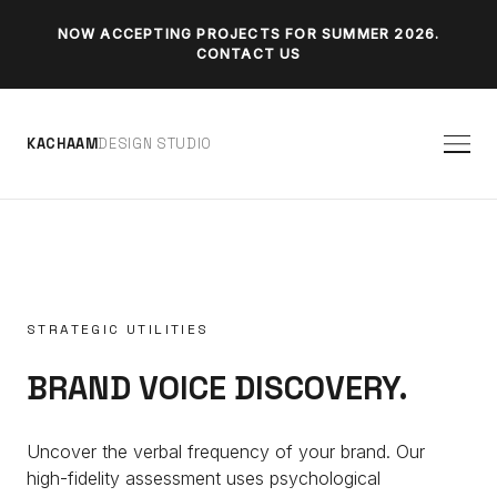
NOW ACCEPTING PROJECTS FOR SUMMER 2026.
CONTACT US
K
A
C
H
A
A
M
D
E
S
I
G
N
S
T
U
D
I
O
STRATEGIC UTILITIES
BRAND VOICE DISCOVERY.
Uncover the verbal frequency of your brand. Our
high-fidelity assessment uses psychological