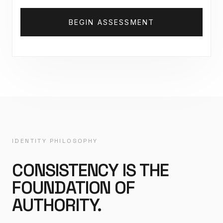
BEGIN ASSESSMENT
IDENTITY PHILOSOPHY
CONSISTENCY IS THE
FOUNDATION OF
AUTHORITY.