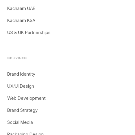
Kachaam UAE
Kachaam KSA
US & UK Partnerships
SERVICES
Brand Identity
UX/UI Design
Web Development
Brand Strategy
Social Media
Packaging Design