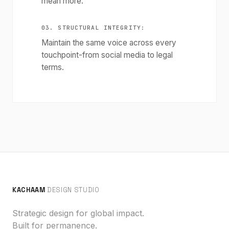
mean more.
03. STRUCTURAL INTEGRITY:
Maintain the same voice across every
touchpoint-from social media to legal
terms.
KACHAAM
DESIGN STUDIO
Strategic design for global impact.
Built for permanence.