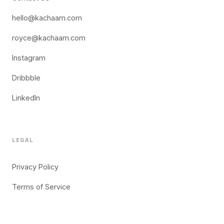
hello@kachaam.com
royce@kachaam.com
Instagram
Dribbble
LinkedIn
LEGAL
Privacy Policy
Terms of Service