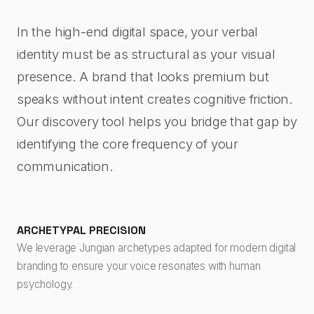
In the high-end digital space, your verbal
identity must be as structural as your visual
presence. A brand that looks premium but
speaks without intent creates cognitive friction.
Our discovery tool helps you bridge that gap by
identifying the core frequency of your
communication.
ARCHETYPAL PRECISION
We leverage Jungian archetypes adapted for modern digital
branding to ensure your voice resonates with human
psychology.