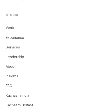
STUDIO
Work
Experience
Services
Leadership
About
Insights
FAQ
Kachaam India
Kachaam Belfast