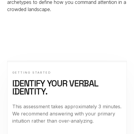
archetypes to define how you command attention in a
crowded landscape.
GETTING STARTED
IDENTIFY YOUR VERBAL
IDENTITY.
This assessment takes approximately 3 minutes.
We recommend answering with your primary
intuition rather than over-analyzing.