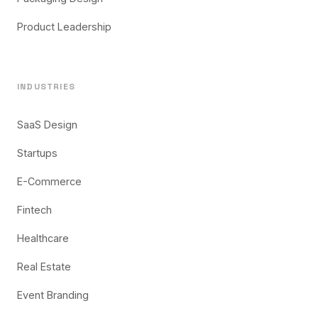
Product Leadership
INDUSTRIES
SaaS Design
Startups
E-Commerce
Fintech
Healthcare
Real Estate
Event Branding