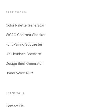
FREE TOOLS
Color Palette Generator
WCAG Contrast Checker
Font Pairing Suggester
UX Heuristic Checklist
Design Brief Generator
Brand Voice Quiz
LET'S TALK
Contact Us