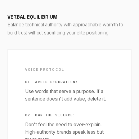
VERBAL EQUILIBRIUM
Balance technical authority with approachable warmth to
build trust without sacrificing your elite positioning.
VOICE PROTOCOL
01. AVOID DECORATION:
Use words that serve a purpose. If a
sentence doesn't add value, delete it.
02. OWN THE SILENCE:
Don't feel the need to over-explain.
High-authority brands speak less but