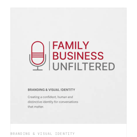
BRANDING & VISUAL IDENTITY