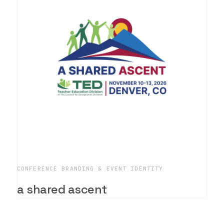
CONFERENCE BRANDING & EVENT IDENTITY
a shared ascent