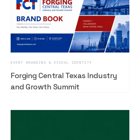
EVENT BRANDING & VISUAL IDENTITY
Forging Central Texas Industry
and Growth Summit