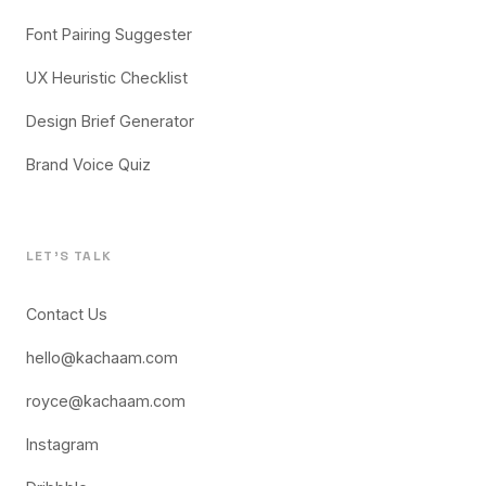
Font Pairing Suggester
UX Heuristic Checklist
Design Brief Generator
Brand Voice Quiz
LET'S TALK
Contact Us
hello@kachaam.com
royce@kachaam.com
Instagram