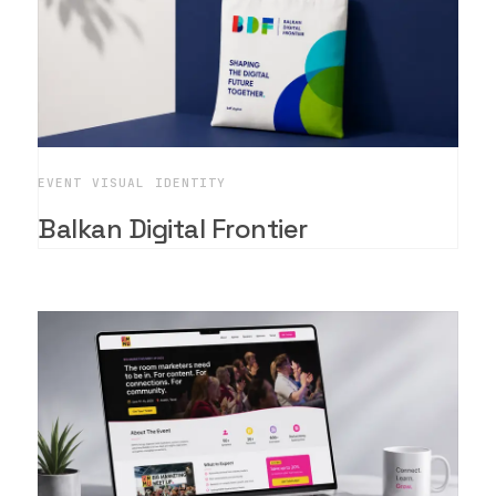
EVENT VISUAL IDENTITY
Balkan Digital Frontier