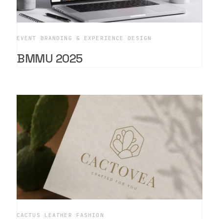
EVENT BRANDING & EXPERIENCE DESIGN
BMMU 2025
CACTUS LEATHER FASHION