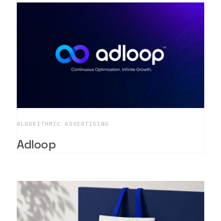
ALGORITHMIC ADVERTISING
Adloop