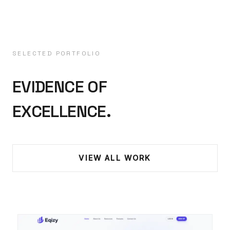
SELECTED PORTFOLIO
EVIDENCE OF
EXCELLENCE.
VIEW ALL WORK