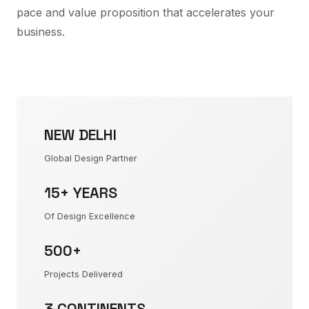
pace and value proposition that accelerates your
business.
NEW DELHI
Global Design Partner
15+ YEARS
Of Design Excellence
500+
Projects Delivered
3 CONTINENTS