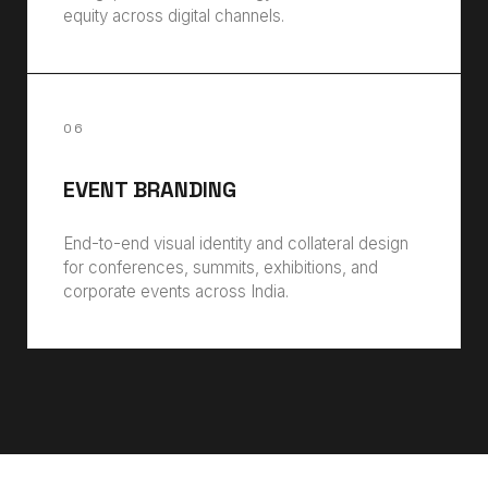
equity across digital channels.
06
EVENT BRANDING
End-to-end visual identity and collateral design
for conferences, summits, exhibitions, and
corporate events across India.