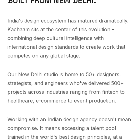
BUILT FROM NEW DELHI.
India's design ecosystem has matured dramatically.
Kachaam sits at the center of this evolution -
combining deep cultural intelligence with
international design standards to create work that
competes on any global stage.
Our New Delhi studio is home to 50+ designers,
strategists, and engineers who've delivered 500+
projects across industries ranging from fintech to
healthcare, e-commerce to event production.
Working with an Indian design agency doesn't mean
compromise. It means accessing a talent pool
trained in the world's best design principles, at a