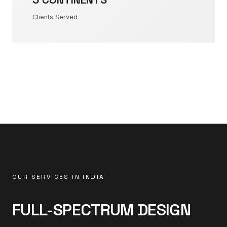
Clients Served
OUR SERVICES IN INDIA
FULL-SPECTRUM DESIGN