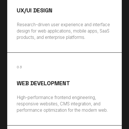
UX/UI DESIGN
Research-driven user experience and interface
design for web applications, mobile apps, SaaS
products, and enterprise platforms.
03
WEB DEVELOPMENT
High-performance frontend engineering,
responsive websites, CMS integration, and
performance optimization for the modern web.