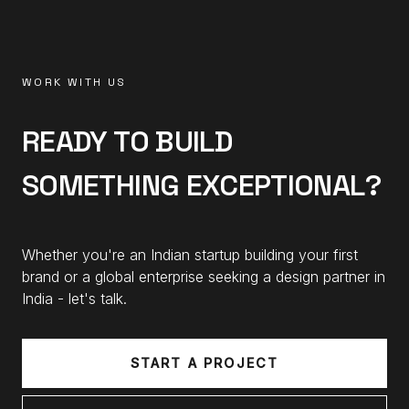
WORK WITH US
READY TO BUILD
SOMETHING EXCEPTIONAL?
Whether you're an Indian startup building your first
brand or a global enterprise seeking a design partner in
India - let's talk.
START A PROJECT