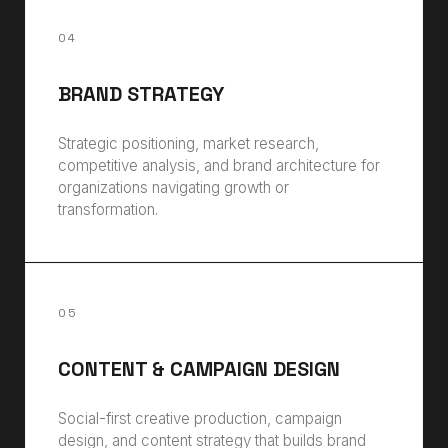
04
BRAND STRATEGY
Strategic positioning, market research,
competitive analysis, and brand architecture for
organizations navigating growth or
transformation.
05
CONTENT & CAMPAIGN DESIGN
Social-first creative production, campaign
design, and content strategy that builds brand