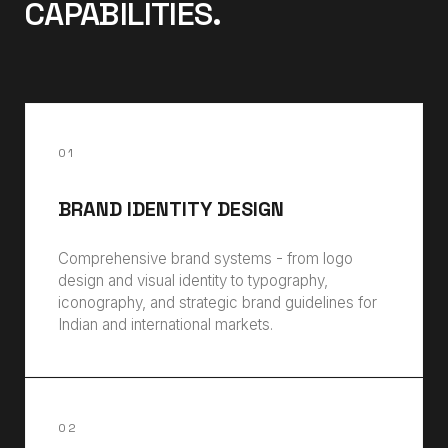
CAPABILITIES.
01
BRAND IDENTITY DESIGN
Comprehensive brand systems - from logo
design and visual identity to typography,
iconography, and strategic brand guidelines for
Indian and international markets.
02