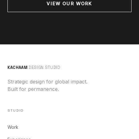
VIEW OUR WORK
KACHAAM
DESIGN STUDIO
Strategic design for global impact.
Built for permanence.
STUDIO
Work