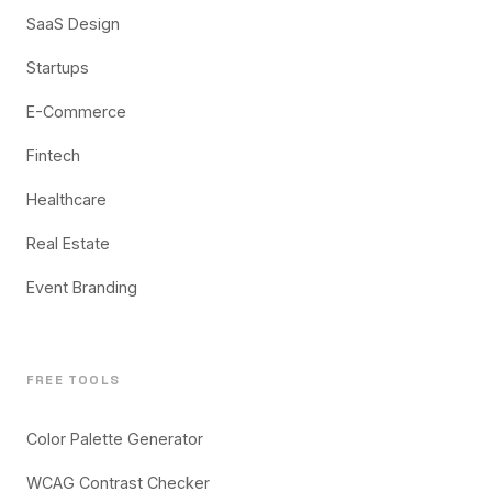
SaaS Design
Startups
E-Commerce
Fintech
Healthcare
Real Estate
Event Branding
FREE TOOLS
Color Palette Generator
WCAG Contrast Checker