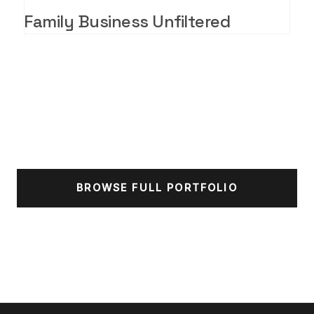
Family Business Unfiltered
BROWSE FULL PORTFOLIO