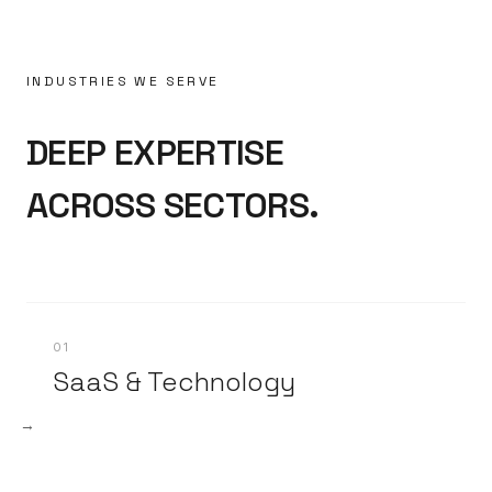
INDUSTRIES WE SERVE
DEEP EXPERTISE
ACROSS SECTORS.
01
SaaS & Technology
→