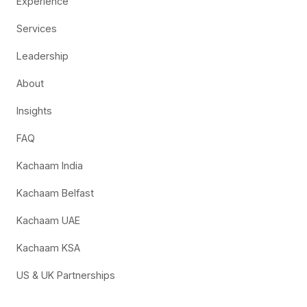
Experience
Services
Leadership
About
Insights
FAQ
Kachaam India
Kachaam Belfast
Kachaam UAE
Kachaam KSA
US & UK Partnerships