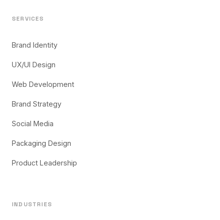
SERVICES
Brand Identity
UX/UI Design
Web Development
Brand Strategy
Social Media
Packaging Design
Product Leadership
INDUSTRIES