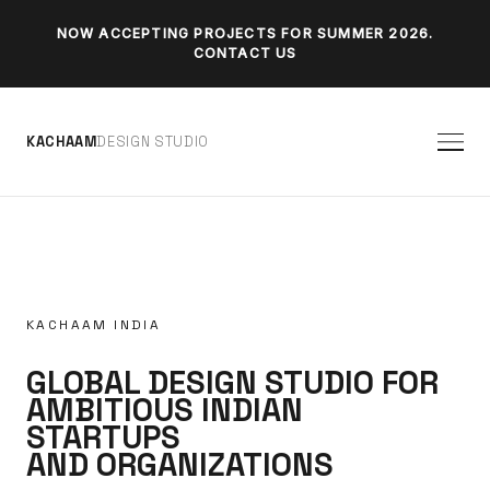
NOW ACCEPTING PROJECTS FOR SUMMER 2026.
CONTACT US
K
A
C
H
A
A
M
D
E
S
I
G
N
S
T
U
D
I
O
KACHAAM INDIA
GLOBAL DESIGN STUDIO FOR
AMBITIOUS INDIAN
STARTUPS
AND ORGANIZATIONS