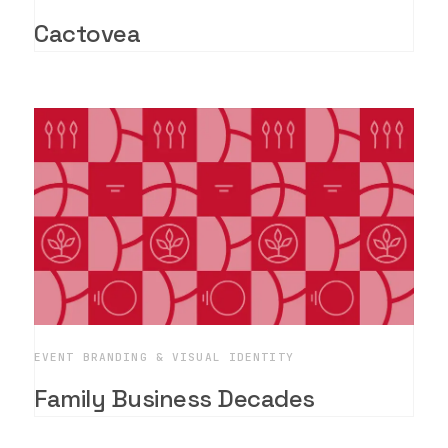
Cactovea
EVENT BRANDING & VISUAL IDENTITY
Family Business Decades