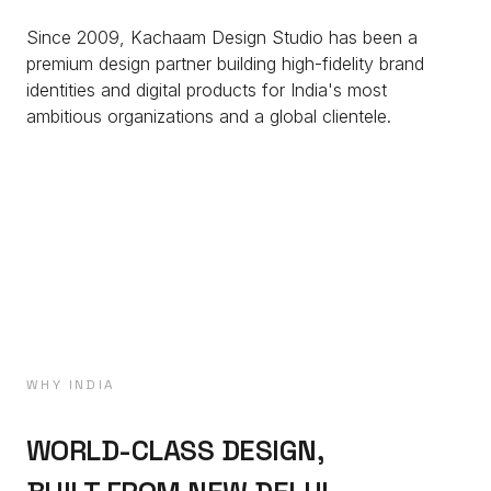
Since 2009, Kachaam Design Studio has been a
premium design partner building high-fidelity brand
identities and digital products for India's most
ambitious organizations and a global clientele.
WHY INDIA
WORLD-CLASS DESIGN,