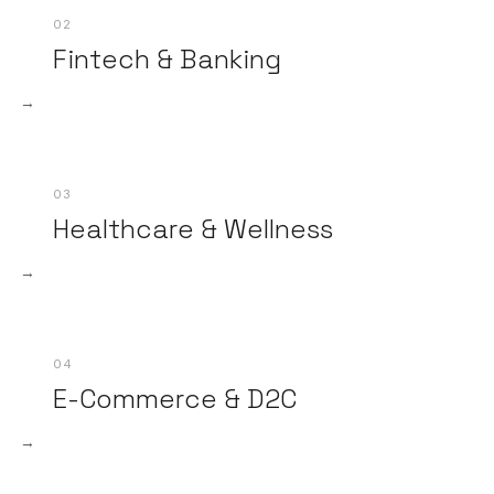
02
Fintech & Banking
→
03
Healthcare & Wellness
→
04
E-Commerce & D2C
→