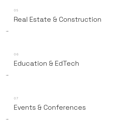
05
Real Estate & Construction
→
06
Education & EdTech
→
07
Events & Conferences
→