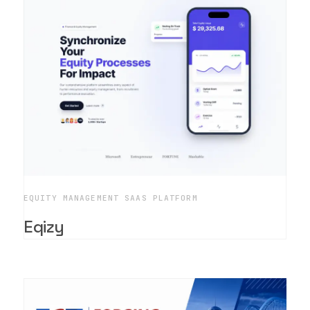
EQUITY MANAGEMENT SAAS PLATFORM
Eqizy