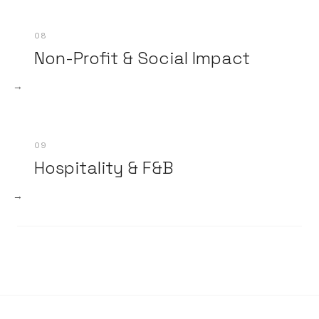
08
Non-Profit & Social Impact
→
09
Hospitality & F&B
→