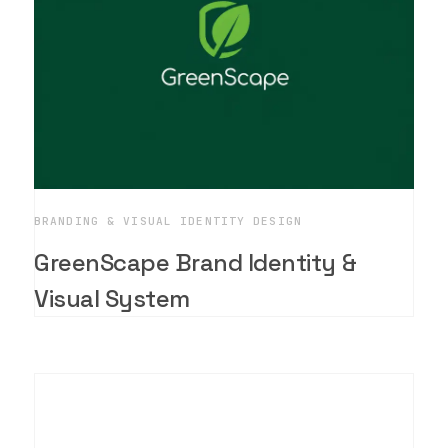
BRANDING & VISUAL IDENTITY DESIGN
GreenScape Brand Identity &
Visual System