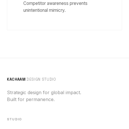
Competitor awareness prevents
unintentional mimicry.
KACHAAM
DESIGN STUDIO
Strategic design for global impact.
Built for permanence.
STUDIO