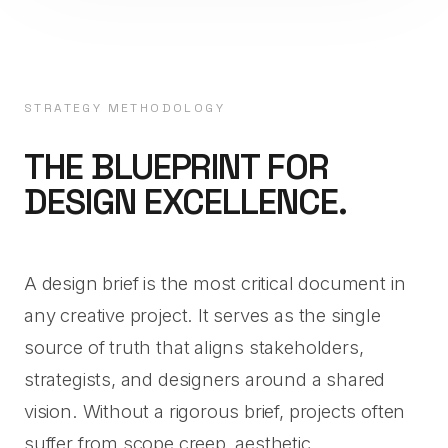
STRATEGY METHODOLOGY
THE BLUEPRINT FOR
DESIGN EXCELLENCE.
A design brief is the most critical document in
any creative project. It serves as the single
source of truth that aligns stakeholders,
strategists, and designers around a shared
vision. Without a rigorous brief, projects often
suffer from scope creep, aesthetic