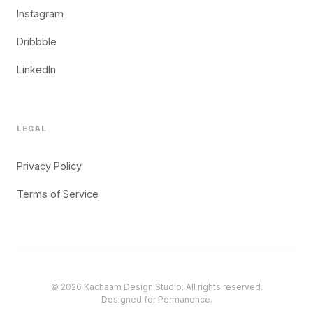
Instagram
Dribbble
LinkedIn
LEGAL
Privacy Policy
Terms of Service
© 2026 Kachaam Design Studio. All rights reserved.
Designed for Permanence.