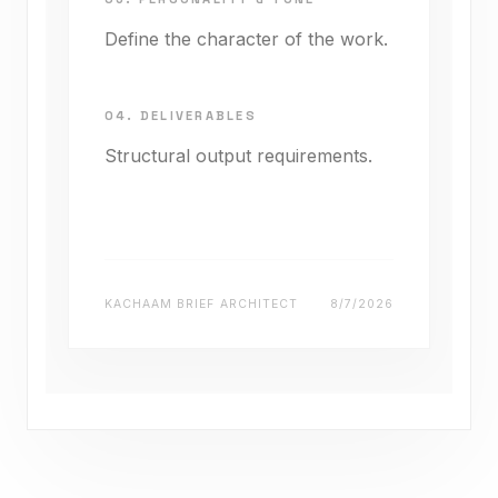
Define the character of the work.
04. DELIVERABLES
Structural output requirements.
KACHAAM BRIEF ARCHITECT
8/7/2026