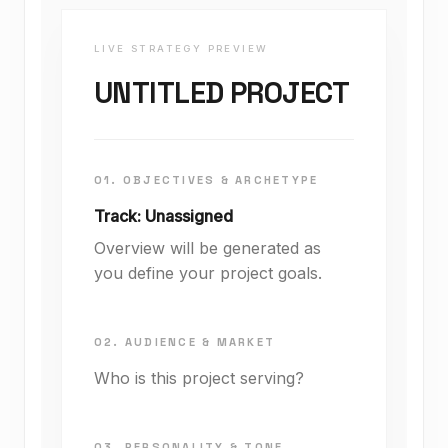
LIVE STRATEGY PREVIEW
UNTITLED PROJECT
01. OBJECTIVES & ARCHETYPE
Track: Unassigned
Overview will be generated as
you define your project goals.
02. AUDIENCE & MARKET
Who is this project serving?
03. PERSONALITY & TONE