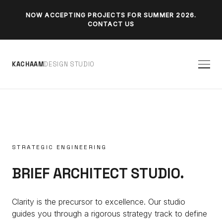
NOW ACCEPTING PROJECTS FOR SUMMER 2026.
CONTACT US
K
A
C
H
A
A
M
D
E
S
I
G
N
S
T
U
D
I
O
STRATEGIC ENGINEERING
BRIEF ARCHITECT STUDIO.
Clarity is the precursor to excellence. Our studio
guides you through a rigorous strategy track to define