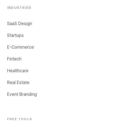
INDUSTRIES
SaaS Design
Startups
E-Commerce
Fintech
Healthcare
Real Estate
Event Branding
FREE TOOLS