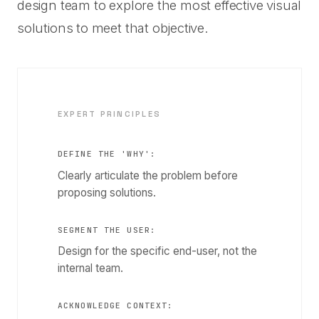
design team to explore the most effective visual
solutions to meet that objective.
EXPERT PRINCIPLES
DEFINE THE 'WHY':
Clearly articulate the problem before
proposing solutions.
SEGMENT THE USER:
Design for the specific end-user, not the
internal team.
ACKNOWLEDGE CONTEXT: