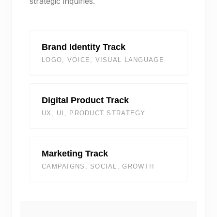
strategic inquiries.
Brand Identity Track
LOGO, VOICE, VISUAL LANGUAGE
Digital Product Track
UX, UI, PRODUCT STRATEGY
Marketing Track
CAMPAIGNS, SOCIAL, GROWTH