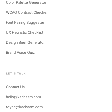
Color Palette Generator
WCAG Contrast Checker
Font Pairing Suggester
UX Heuristic Checklist
Design Brief Generator
Brand Voice Quiz
LET'S TALK
Contact Us
hello@kachaam.com
royce@kachaam.com