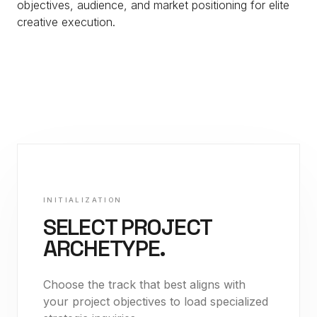
objectives, audience, and market positioning for elite
creative execution.
INITIALIZATION
SELECT PROJECT
ARCHETYPE.
Choose the track that best aligns with
your project objectives to load specialized