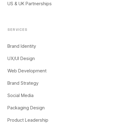
US & UK Partnerships
SERVICES
Brand Identity
UX/UI Design
Web Development
Brand Strategy
Social Media
Packaging Design
Product Leadership