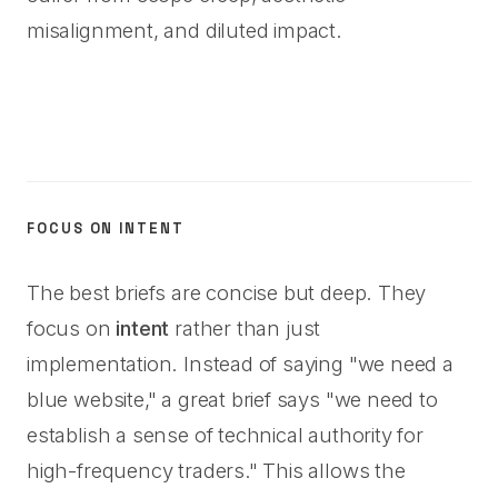
misalignment, and diluted impact.
FOCUS ON INTENT
The best briefs are concise but deep. They
focus on
intent
rather than just
implementation. Instead of saying "we need a
blue website," a great brief says "we need to
establish a sense of technical authority for
high-frequency traders." This allows the