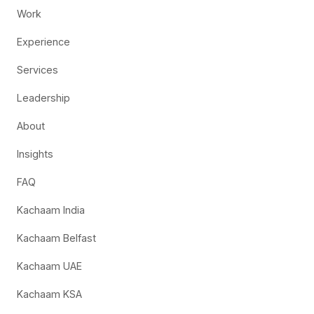
Work
Experience
Services
Leadership
About
Insights
FAQ
Kachaam India
Kachaam Belfast
Kachaam UAE
Kachaam KSA